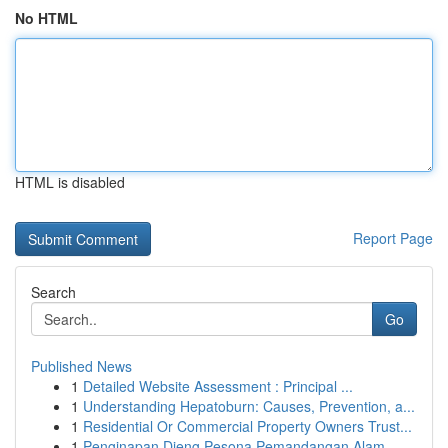
No HTML
HTML is disabled
Report Page
Search
Go
Published News
1
Detailed Website Assessment : Principal ...
1
Understanding Hepatoburn: Causes, Prevention, a...
1
Residential Or Commercial Property Owners Trust...
1
Penginapan Dieng Pesona Pemandangan Alam