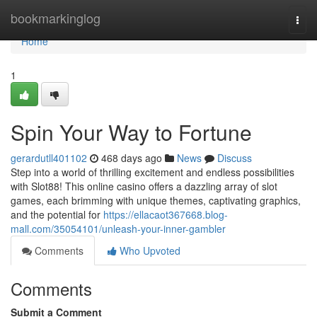
Home
bookmarkinglog
Togg
navi
Home
1
Spin Your Way to Fortune
gerardutll401102
468 days ago
News
Discuss
Step into a world of thrilling excitement and endless possibilities
with Slot88! This online casino offers a dazzling array of slot
games, each brimming with unique themes, captivating graphics,
and the potential for
https://ellacaot367668.blog-
mall.com/35054101/unleash-your-inner-gambler
Comments
Who Upvoted
Comments
Submit a Comment