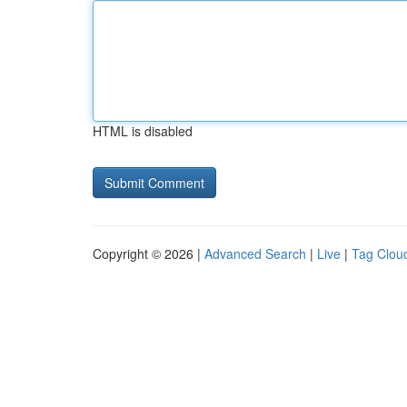
HTML is disabled
Copyright © 2026 |
Advanced Search
|
Live
|
Tag Clou