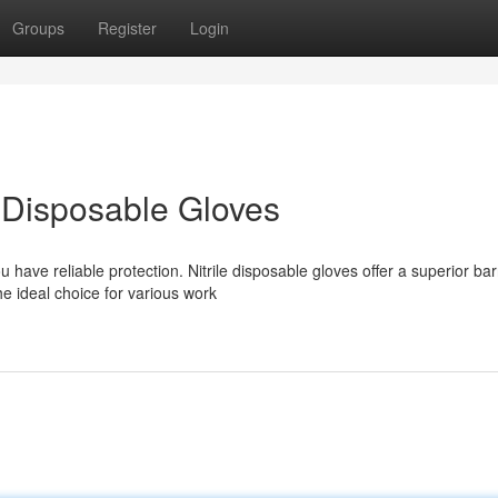
Groups
Register
Login
le Disposable Gloves
have reliable protection. Nitrile disposable gloves offer a superior bar
e ideal choice for various work