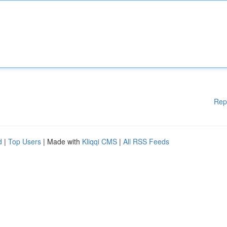
Rep
d
|
Top Users
| Made with
Kliqqi CMS
|
All RSS Feeds