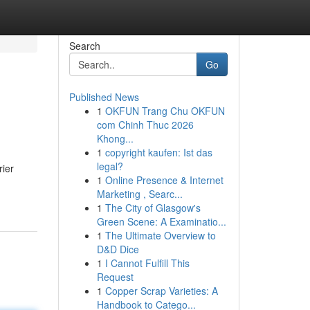
Search
Go
Published News
1
OKFUN Trang Chu OKFUN
com Chinh Thuc 2026
Khong...
1
copyright kaufen: Ist das
legal?
rier
1
Online Presence & Internet
Marketing , Searc...
1
The City of Glasgow's
Green Scene: A Examinatio...
1
The Ultimate Overview to
D&D Dice
1
I Cannot Fulfill This
Request
1
Copper Scrap Varieties: A
Handbook to Catego...