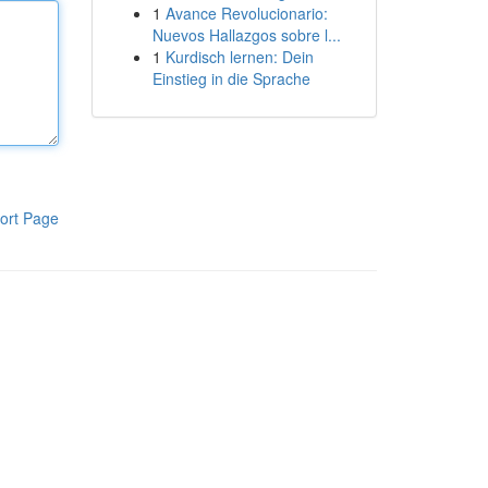
1
Avance Revolucionario:
Nuevos Hallazgos sobre l...
1
Kurdisch lernen: Dein
Einstieg in die Sprache
ort Page