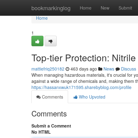
Home
bookmarkinglog
Home
New
Submit
Home
1
Top-tier Protection: Nitri
mattiefriq250182
463 days ago
News
Discuss
When managing hazardous materials, it's crucial for you 
against a wide range of chemicals and, making them th
https://hassanxwuk171595.sharebyblog.com/profile
Comments
Who Upvoted
Comments
Submit a Comment
No HTML