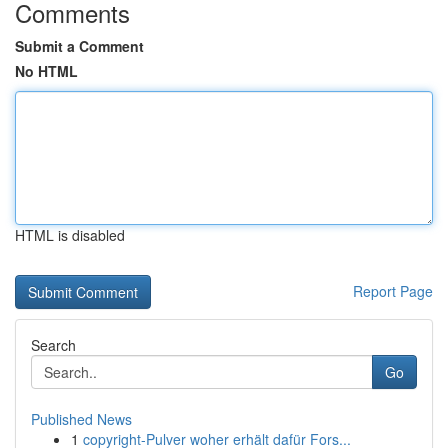
Comments
Submit a Comment
No HTML
HTML is disabled
Report Page
Search
Go
Published News
1
copyright-Pulver woher erhält dafür Fors...