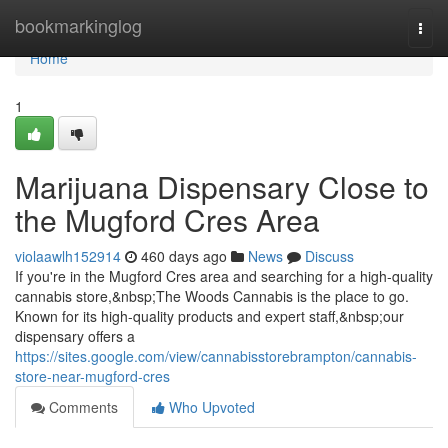
Home
bookmarkinglog
Togg
navi
Home
1
Marijuana Dispensary Close to
the Mugford Cres Area
violaawlh152914
460 days ago
News
Discuss
If you're in the Mugford Cres area and searching for a high-quality
cannabis store,&nbsp;The Woods Cannabis is the place to go.
Known for its high-quality products and expert staff,&nbsp;our
dispensary offers a
https://sites.google.com/view/cannabisstorebrampton/cannabis-
store-near-mugford-cres
Comments
Who Upvoted