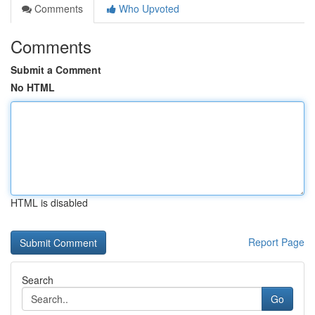
Comments
Who Upvoted
Comments
Submit a Comment
No HTML
HTML is disabled
Report Page
Search
Go