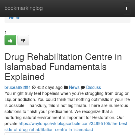
Home
bookmarkinglog
Togg
navi
Home
1
Drug Rehabilitation Centre in
Islamabad Fundamentals
Explained
brucea692fff4
452 days ago
News
Discuss
You might truly feel hopeless when you’re struggling from drug or
Liquor addiction. You could think that nothing optimistic in your life
is possible. Thankfully, this is not legitimate. There are numerous
solutions to finish your predicament. We recognize that a
nurturing natural environment is important for Restoration. Our
private
https://waylonpohvk.blogscribble.com/34995105/the-best-
side-of-drug-rehabilitation-centre-in-islamabad