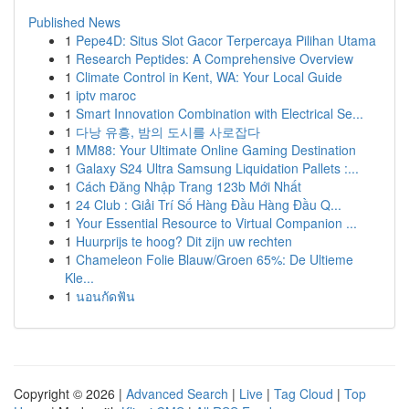
Published News
1
Pepe4D: Situs Slot Gacor Terpercaya Pilihan Utama
1
Research Peptides: A Comprehensive Overview
1
Climate Control in Kent, WA: Your Local Guide
1
iptv maroc
1
Smart Innovation Combination with Electrical Se...
1
다낭 유흥, 밤의 도시를 사로잡다
1
MM88: Your Ultimate Online Gaming Destination
1
Galaxy S24 Ultra Samsung Liquidation Pallets :...
1
Cách Đăng Nhập Trang 123b Mới Nhất
1
24 Club : Giải Trí Số Hàng Đầu Hàng Đầu Q...
1
Your Essential Resource to Virtual Companion ...
1
Huurprijs te hoog? Dit zijn uw rechten
1
Chameleon Folie Blauw/Groen 65%: De Ultieme
Kle...
1
นอนกัดฟัน
Copyright © 2026 |
Advanced Search
|
Live
|
Tag Cloud
|
Top