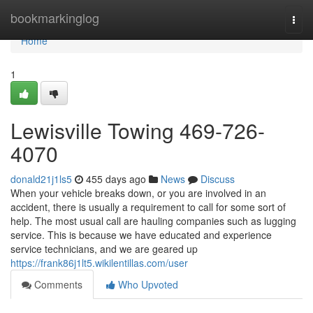
Home
bookmarkinglog
Togg
navi
Home
1
Lewisville Towing 469-726-
4070
donald21j1ls5
455 days ago
News
Discuss
When your vehicle breaks down, or you are involved in an
accident, there is usually a requirement to call for some sort of
help. The most usual call are hauling companies such as lugging
service. This is because we have educated and experience
service technicians, and we are geared up
https://frank86j1lt5.wikilentillas.com/user
Comments
Who Upvoted