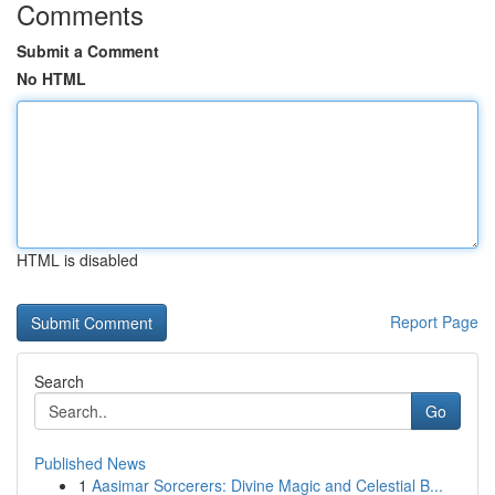
Comments
Submit a Comment
No HTML
HTML is disabled
Report Page
Search
Go
Published News
1
Aasimar Sorcerers: Divine Magic and Celestial B...