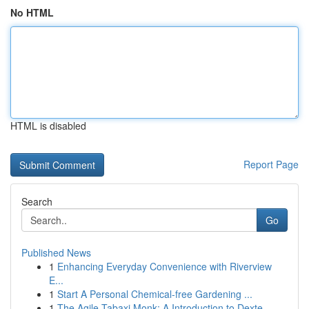
No HTML
HTML is disabled
Report Page
Search
Go
Published News
1
Enhancing Everyday Convenience with Riverview
E...
1
Start A Personal Chemical-free Gardening ...
1
The Agile Tabaxi Monk: A Introduction to Dexte...