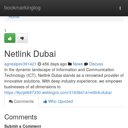
Home
bookmarkinglog
Togg
navi
Home
1
Netlink Dubai
agneslpev391421
456 days ago
News
Discuss
In the dynamic landscape of Information and Communication
Technology (ICT), Netlink Dubai stands as a renowned provider of
innovative solutions. With deep industry experience, we empower
businesses of all dimensions to
https://lilyzjei697330.weblogco.com/31638414/netlink-dubai
Comments
Who Upvoted
Comments
Submit a Comment