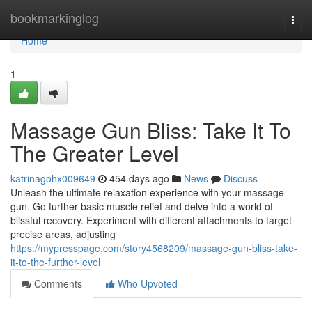
Home
bookmarkinglog
Togg
navi
Home
1
Massage Gun Bliss: Take It To
The Greater Level
katrinagohx009649
454 days ago
News
Discuss
Unleash the ultimate relaxation experience with your massage
gun. Go further basic muscle relief and delve into a world of
blissful recovery. Experiment with different attachments to target
precise areas, adjusting
https://mypresspage.com/story4568209/massage-gun-bliss-take-
it-to-the-further-level
Comments
Who Upvoted