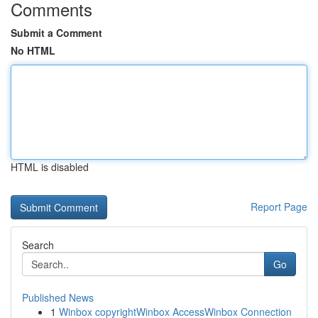
Comments
Submit a Comment
No HTML
HTML is disabled
Report Page
Search
Go
Published News
1
Winbox copyrightWinbox AccessWinbox Connection