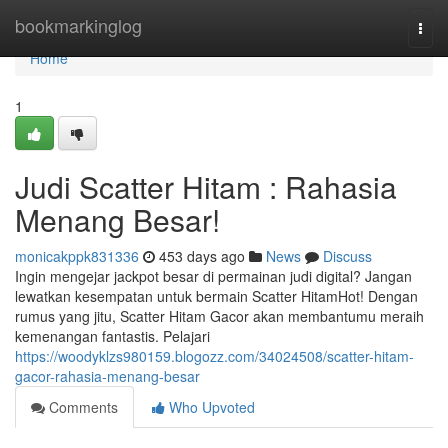
Home
bookmarkinglog
Togg
navi
Home
1
Judi Scatter Hitam : Rahasia
Menang Besar!
monicakppk831336
453 days ago
News
Discuss
Ingin mengejar jackpot besar di permainan judi digital? Jangan
lewatkan kesempatan untuk bermain Scatter HitamHot! Dengan
rumus yang jitu, Scatter Hitam Gacor akan membantumu meraih
kemenangan fantastis. Pelajari
https://woodyklzs980159.blogozz.com/34024508/scatter-hitam-
gacor-rahasia-menang-besar
Comments
Who Upvoted