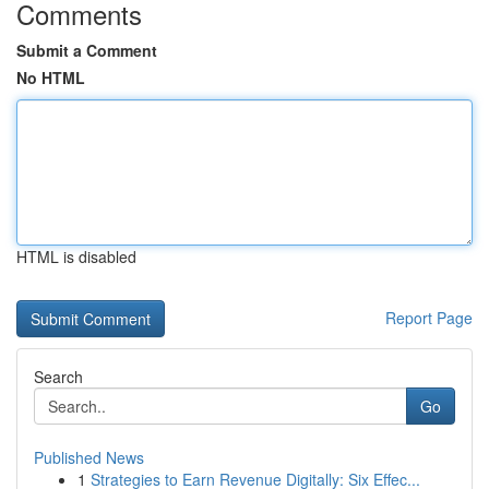
Comments
Submit a Comment
No HTML
HTML is disabled
Report Page
Search
Go
Published News
1
Strategies to Earn Revenue Digitally: Six Effec...