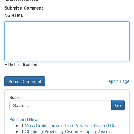
Submit a Comment
No HTML
HTML is disabled
Report Page
Search
Go
Published News
1
Moss Druid Ceramic Dice: A Nature-Inspired Coll...
1
Obtaining Previously Owned Shipping Vessels...