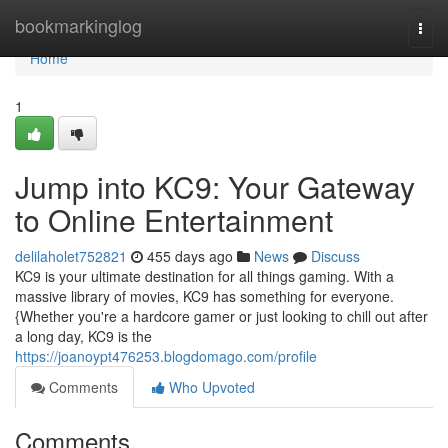
Home
bookmarkinglog
Togg
navi
Home
1
Jump into KC9: Your Gateway
to Online Entertainment
delilaholet752821
455 days ago
News
Discuss
KC9 is your ultimate destination for all things gaming. With a
massive library of movies, KC9 has something for everyone.
{Whether you're a hardcore gamer or just looking to chill out after
a long day, KC9 is the
https://joanoypt476253.blogdomago.com/profile
Comments
Who Upvoted
Comments