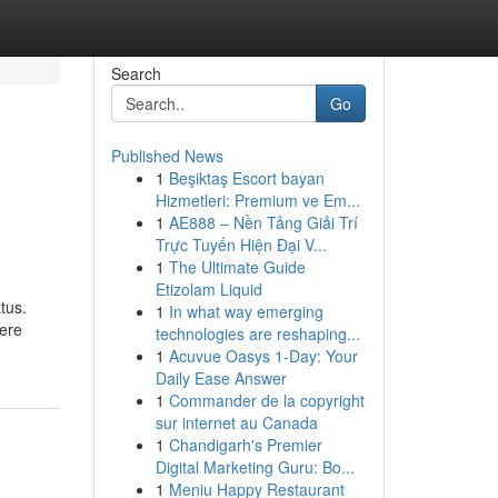
Search
Go
Published News
1
Beşiktaş Escort bayan
Hizmetleri: Premium ve Em...
1
AE888 – Nền Tảng Giải Trí
Trực Tuyến Hiện Đại V...
1
The Ultimate Guide
Etizolam Liquid
tus.
1
In what way emerging
mere
technologies are reshaping...
1
Acuvue Oasys 1-Day: Your
Daily Ease Answer
1
Commander de la copyright
sur internet au Canada
1
Chandigarh's Premier
Digital Marketing Guru: Bo...
1
Meniu Happy Restaurant