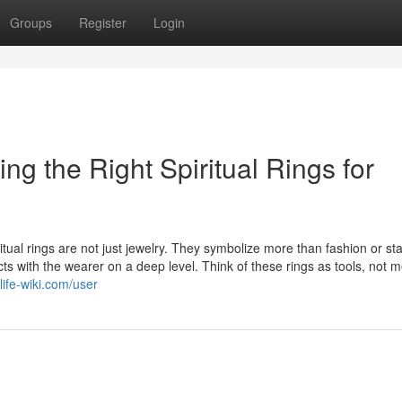
Groups
Register
Login
g the Right Spiritual Rings for
iritual rings are not just jewelry. They symbolize more than fashion or sta
ts with the wearer on a deep level. Think of these rings as tools, not 
ife-wiki.com/user