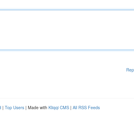
Rep
d
|
Top Users
| Made with
Kliqqi CMS
|
All RSS Feeds