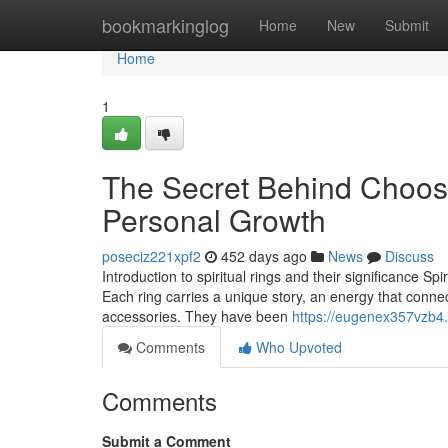
Home
bookmarkinglog
Home
New
Submit
Home
1
The Secret Behind Choosin
Personal Growth
poseciz221xpf2
452 days ago
News
Discuss
Introduction to spiritual rings and their significance Sp
Each ring carries a unique story, an energy that connec
accessories. They have been
https://eugenex357vzb4.l
Comments
Who Upvoted
Comments
Submit a Comment