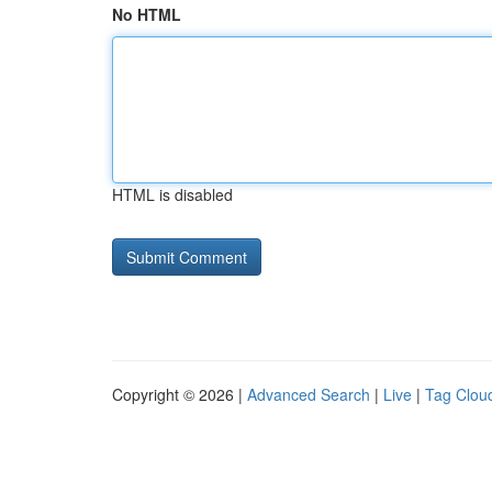
No HTML
HTML is disabled
Copyright © 2026 |
Advanced Search
|
Live
|
Tag Clou