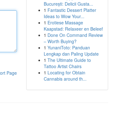
București: Delicii Gusta...
1
Fantastic Dessert Platter
Ideas to Wow Your...
1
Erotiese Massage
Kaapstad: Relaxeer en Beleef
1
Done On Command Review
– Worth Buying?
1
YunaniToto: Panduan
Lengkap dan Paling Update
1
The Ultimate Guide to
Tattoo Artist Chairs
1
Locating for Obtain
ort Page
Cannabis around th...