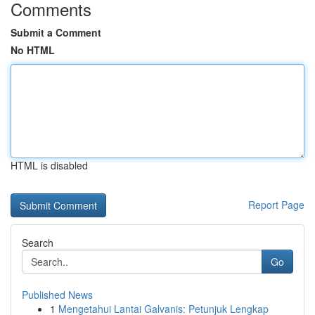
Comments
Submit a Comment
No HTML
HTML is disabled
Report Page
Search
Go
Published News
1
Mengetahui Lantai Galvanis: Petunjuk Lengkap