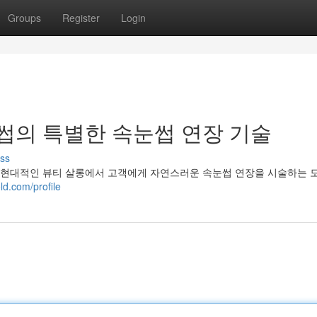
Groups
Register
Login
의 특별한 속눈썹 연장 기술
ss
현대적인 뷰티 살롱에서 고객에게 자연스러운 속눈썹 연장을 시술하는 모
d.com/profile