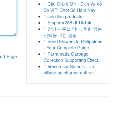
1
Cầu Giải 8 MN · Dịch Vụ Xổ
Số VIP: Chốt Số Hôm Nay
1
covidien products
1
Emperor268 di TikTok
1
강남 사무실 임대, 후회 없는
선택을 위한 꿀팁
1
Send Flowers to Philippines
- Your Complete Guide
1
Parramatta Garbage
ort Page
Collection Supporting Effect...
1
Vresse-sur-Semois : Un
village au charme authen...