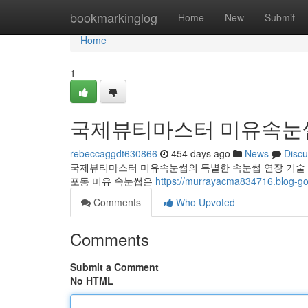
Home
bookmarkinglog
Home
New
Submit
Home
1
국제뷰티마스터 미유속눈썹
rebeccaggdt630866
454 days ago
News
Discu
국제뷰티마스터 미유속눈썹의 특별한 속눈썹 연장 기술 
포동 미유 속눈썹은
https://murrayacma834716.blog-gol
Comments
Who Upvoted
Comments
Submit a Comment
No HTML