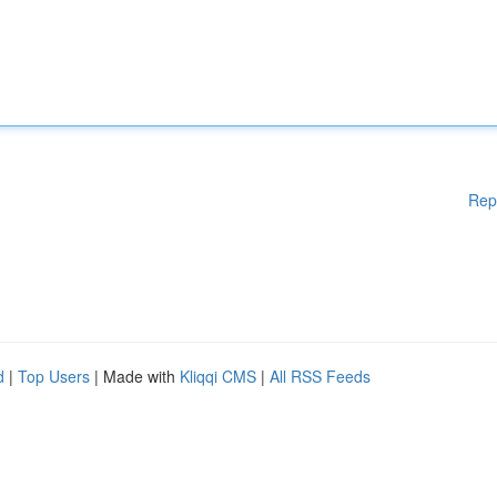
Rep
d
|
Top Users
| Made with
Kliqqi CMS
|
All RSS Feeds