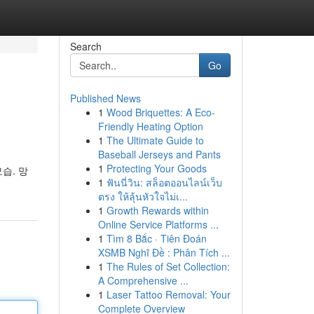
Search
Go
Published News
1
Wood Briquettes: A Eco-
Friendly Heating Option
1
The Ultimate Guide to
Baseball Jerseys and Pants
1
Protecting Your Goods
습. 망
1
ฟันนี่วิน: สล็อตออนไลน์เว็บ
ตรง ให้ลุ้นหัวใจไม่เ...
1
Growth Rewards within
Online Service Platforms ...
1
Tìm 8 Bắc · Tiên Đoán
XSMB Nghĩ Đề : Phân Tích ...
1
The Rules of Set Collection:
A Comprehensive ...
1
Laser Tattoo Removal: Your
Complete Overview