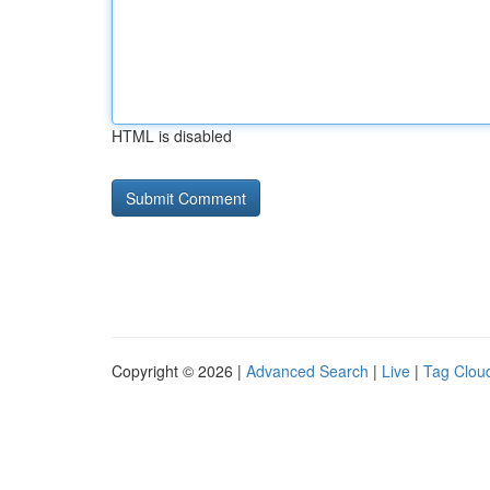
HTML is disabled
Copyright © 2026 |
Advanced Search
|
Live
|
Tag Clou