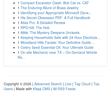
1
Compact Excavator Clash: Bob Cat vs. CAT
1
The Enduring Allure of Brass Jewelry
1
Identifying your Appropriate Microsoft Dyna...
1
His Secret Obsession PDF: A Full Handbook
1
Atlas Pro: A Detailed Review
1
RPG168: The Hub
1
88kk: The Mystery Deepens Unravels
1
Keeping Households Safe with 24 Hour Electricia...
1
Woodland Hills Facials: Your Definitive Guide ...
1
Celery Seed Essential Oil: Your Ultimate Guide
1
On-site Mechanic near TX – On-Demand Vehicle
Re...
Copyright © 2026 |
Advanced Search
|
Live
|
Tag Cloud
|
Top
Users
| Made with
Kliqqi CMS
|
All RSS Feeds