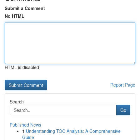
Submit a Comment
No HTML
HTML is disabled
Report Page
Search
Go
Published News
1
Understanding TOC Analysis: A Comprehensive
Guide