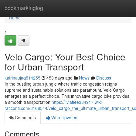
Home
bookmarkinglog
Home
1
Velo Cargo: Your Best Choice
for Urban Transport
katrinaujaq514255
453 days ago
News
Discuss
In the bustling urban jungle where traffic congestion reigns
supreme and sustainable solutions are paramount, Velo Cargo
emerges as a perfect choice. This innovative cargo bike provides
a smooth transportation
https://liviafiee384917.wiki-
racconti.com/8168544/velo_cargo_the_ultimate_urban_transport_so
Comments
Who Upvoted
Comments