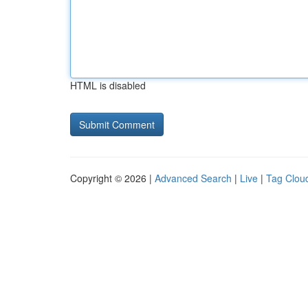
HTML is disabled
Copyright © 2026 |
Advanced Search
|
Live
|
Tag Clou