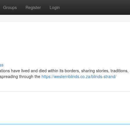
Groups
Register
Login
ss
ons have lived and died within its borders, sharing stories, traditions,
s spreading through the
https://westernblinds.co.za/blinds-strand/