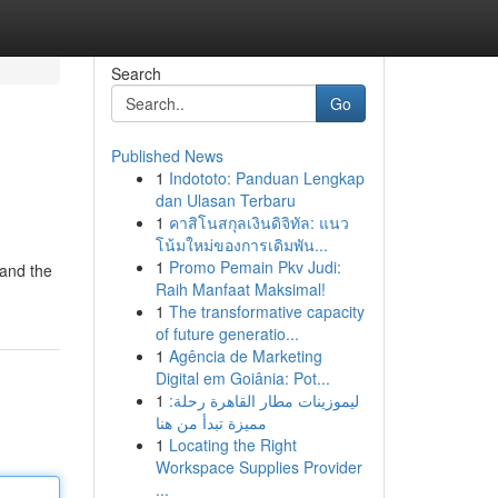
Search
Go
Published News
1
Indototo: Panduan Lengkap
dan Ulasan Terbaru
1
คาสิโนสกุลเงินดิจิทัล: แนว
โน้มใหม่ของการเดิมพัน...
1
Promo Pemain Pkv Judi:
 and the
Raih Manfaat Maksimal!
1
The transformative capacity
of future generatio...
1
Agência de Marketing
Digital em Goiânia: Pot...
1
ليموزينات مطار القاهرة رحلة:
مميزة تبدأ من هنا
1
Locating the Right
Workspace Supplies Provider
...