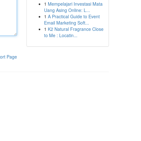
1
Mempelajari Investasi Mata
Uang Asing Online: L...
1
A Practical Guide to Event
Email Marketing Soft...
1
K2 Natural Fragrance Close
to Me : Locatin...
ort Page