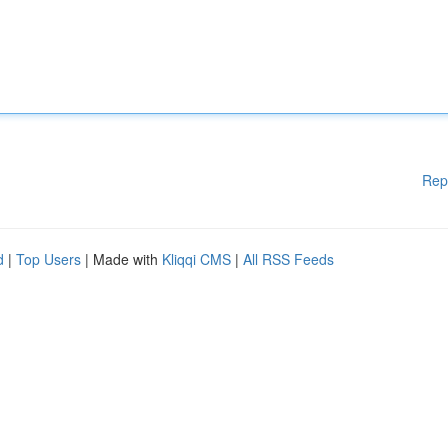
Rep
d
|
Top Users
| Made with
Kliqqi CMS
|
All RSS Feeds