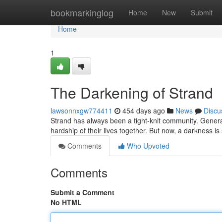
Home
bookmarkinglog
Home
New
Submit
Home
1
The Darkening of Strand
lawsonnxgw774411
454 days ago
News
Discu
Strand has always been a tight-knit community. Generati
hardship of their lives together. But now, a darkness i
Comments
Who Upvoted
Comments
Submit a Comment
No HTML