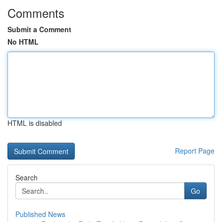
Comments
Submit a Comment
No HTML
HTML is disabled
Report Page
Search
Go
Published News