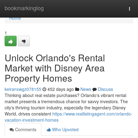
Home
bookmarkinglog
Togg
navi
Home
1
Unlock Orlando's Rental
Market with Disney Area
Property Homes
keiranxwgz078155
452 days ago
News
Discuss
Thinking about real estate purchases? Orlando's vibrant rental
market presents a tremendous chance for savvy investors. The
city's thriving tourism industry, especially the legendary Disney
World, drives consistent
https://www.reallistingagent.com/orlando-
vacation-investment-homes
Comments
Who Upvoted