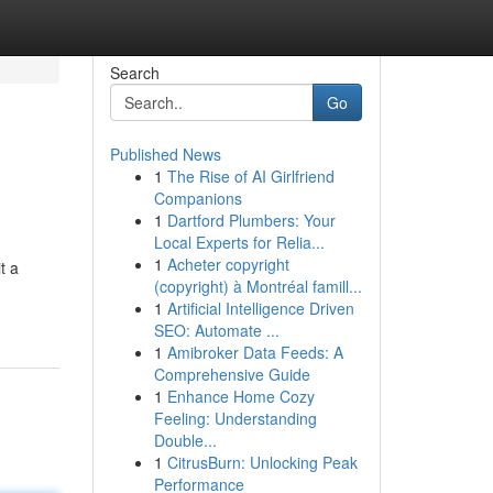
Search
Go
Published News
1
The Rise of AI Girlfriend
Companions
1
Dartford Plumbers: Your
Local Experts for Relia...
1
Acheter copyright
t a
(copyright) à Montréal famill...
1
Artificial Intelligence Driven
SEO: Automate ...
1
Amibroker Data Feeds: A
Comprehensive Guide
1
Enhance Home Cozy
Feeling: Understanding
Double...
1
CitrusBurn: Unlocking Peak
Performance