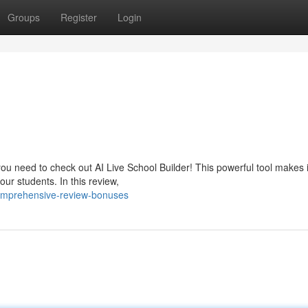
Groups
Register
Login
ou need to check out AI Live School Builder! This powerful tool makes i
ur students. In this review,
omprehensive-review-bonuses