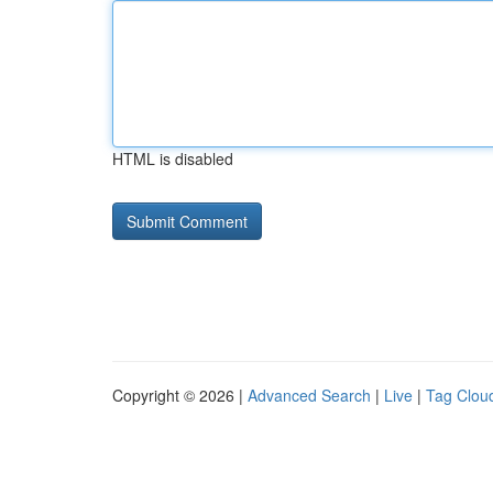
HTML is disabled
Copyright © 2026 |
Advanced Search
|
Live
|
Tag Clou