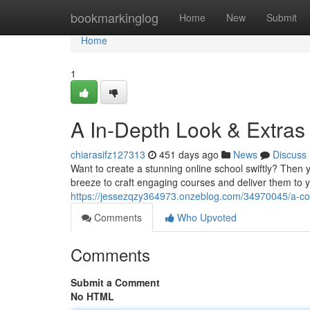
Home
bookmarkinglog
Home
New
Submit
Home
1
A In-Depth Look & Extras
chiarasifz127313
451 days ago
News
Discuss
Want to create a stunning online school swiftly? Then y
breeze to craft engaging courses and deliver them to yo
https://jessezqzy364973.onzeblog.com/34970045/a-c
Comments
Who Upvoted
Comments
Submit a Comment
No HTML