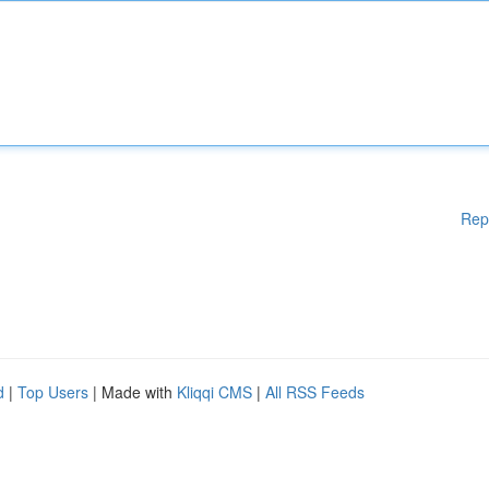
Rep
d
|
Top Users
| Made with
Kliqqi CMS
|
All RSS Feeds