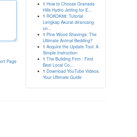
1
How to Choose Granada
Hills Hydro Jetting for E...
1
ROKOK88: Tutorial
Lengkap Akurat dirancang
un...
1
Pine Wood Shavings: The
Ultimate Animal Bedding?
1
Acquire the Update Tool: A
Simple Instruction
1
The Building Firm : Find
ort Page
Best Local Co...
1
Download YouTube Videos:
Your Ultimate Guide