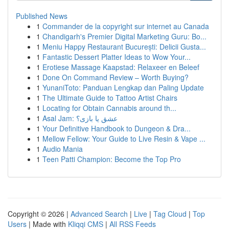
Published News
1
Commander de la copyright sur internet au Canada
1
Chandigarh's Premier Digital Marketing Guru: Bo...
1
Meniu Happy Restaurant București: Delicii Gusta...
1
Fantastic Dessert Platter Ideas to Wow Your...
1
Erotiese Massage Kaapstad: Relaxeer en Beleef
1
Done On Command Review – Worth Buying?
1
YunaniToto: Panduan Lengkap dan Paling Update
1
The Ultimate Guide to Tattoo Artist Chairs
1
Locating for Obtain Cannabis around th...
1
Asal Jam: عشق یا بازی؟
1
Your Definitive Handbook to Dungeon & Dra...
1
Mellow Fellow: Your Guide to Live Resin & Vape ...
1
Audio Mania
1
Teen Patti Champion: Become the Top Pro
Copyright © 2026 |
Advanced Search
|
Live
|
Tag Cloud
|
Top
Users
| Made with
Kliqqi CMS
|
All RSS Feeds