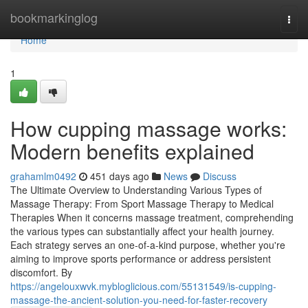
Home
bookmarkinglog
Togg
navi
Home
1
How cupping massage works:
Modern benefits explained
grahamlm0492
451 days ago
News
Discuss
The Ultimate Overview to Understanding Various Types of
Massage Therapy: From Sport Massage Therapy to Medical
Therapies When it concerns massage treatment, comprehending
the various types can substantially affect your health journey.
Each strategy serves an one-of-a-kind purpose, whether you're
aiming to improve sports performance or address persistent
discomfort. By
https://angelouxwvk.mybloglicious.com/55131549/is-cupping-
massage-the-ancient-solution-you-need-for-faster-recovery