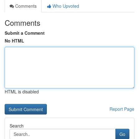
Comments
Who Upvoted
Comments
Submit a Comment
No HTML
HTML is disabled
Report Page
Search
Go