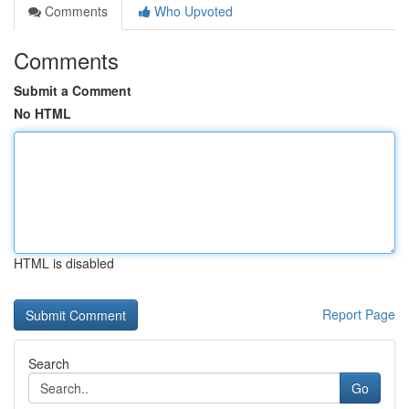
Comments
Who Upvoted
Comments
Submit a Comment
No HTML
HTML is disabled
Report Page
Search
Go