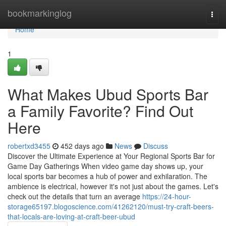
Home
bookmarkinglog
Togg
navi
Home
1
What Makes Ubud Sports Bar
a Family Favorite? Find Out
Here
robertxd3455
452 days ago
News
Discuss
Discover the Ultimate Experience at Your Regional Sports Bar for
Game Day Gatherings When video game day shows up, your
local sports bar becomes a hub of power and exhilaration. The
ambience is electrical, however it's not just about the games. Let's
check out the details that turn an average
https://24-hour-
storage65197.blogoscience.com/41262120/must-try-craft-beers-
that-locals-are-loving-at-craft-beer-ubud