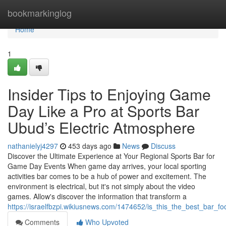
Home
bookmarkinglog
Home
1
Insider Tips to Enjoying Game
Day Like a Pro at Sports Bar
Ubud’s Electric Atmosphere
nathanielyj4297
453 days ago
News
Discuss
Discover the Ultimate Experience at Your Regional Sports Bar for
Game Day Events When game day arrives, your local sporting
activities bar comes to be a hub of power and excitement. The
environment is electrical, but it's not simply about the video
games. Allow's discover the information that transform a
https://israelfbzpi.wikiusnews.com/1474652/is_this_the_best_bar_
Comments
Who Upvoted