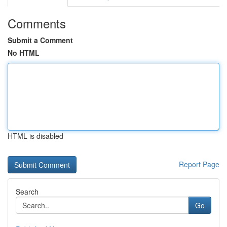
Comments
Submit a Comment
No HTML
HTML is disabled
Report Page
Search
Go