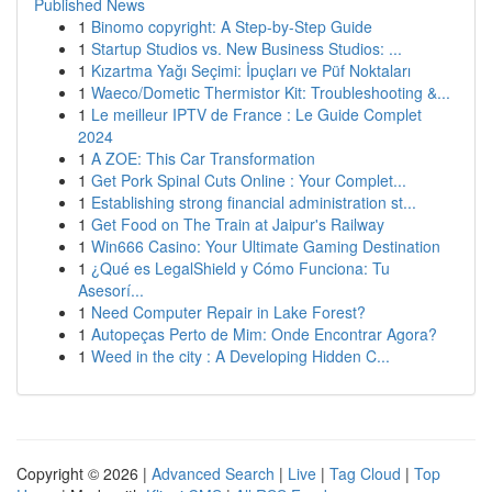
Published News
1
Binomo copyright: A Step-by-Step Guide
1
Startup Studios vs. New Business Studios: ...
1
Kızartma Yağı Seçimi: İpuçları ve Püf Noktaları
1
Waeco/Dometic Thermistor Kit: Troubleshooting &...
1
Le meilleur IPTV de France : Le Guide Complet
2024
1
A ZOE: This Car Transformation
1
Get Pork Spinal Cuts Online : Your Complet...
1
Establishing strong financial administration st...
1
Get Food on The Train at Jaipur's Railway
1
Win666 Casino: Your Ultimate Gaming Destination
1
¿Qué es LegalShield y Cómo Funciona: Tu
Asesorí...
1
Need Computer Repair in Lake Forest?
1
Autopeças Perto de Mim: Onde Encontrar Agora?
1
Weed in the city : A Developing Hidden C...
Copyright © 2026 |
Advanced Search
|
Live
|
Tag Cloud
|
Top