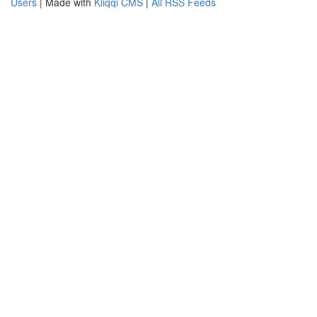
Users
| Made with
Kliqqi CMS
|
All RSS Feeds