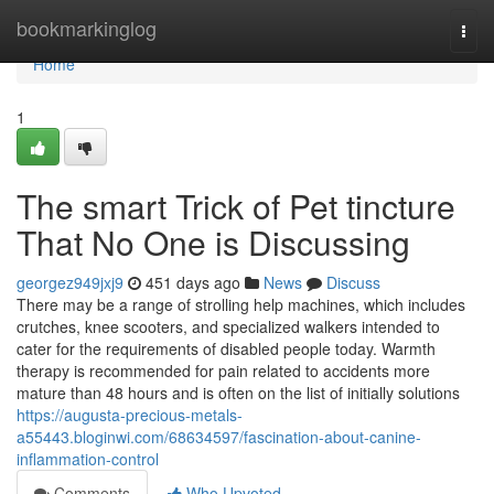
Home
bookmarkinglog
Togg
navi
Home
1
The smart Trick of Pet tincture
That No One is Discussing
georgez949jxj9
451 days ago
News
Discuss
There may be a range of strolling help machines, which includes
crutches, knee scooters, and specialized walkers intended to
cater for the requirements of disabled people today. Warmth
therapy is recommended for pain related to accidents more
mature than 48 hours and is often on the list of initially solutions
https://augusta-precious-metals-
a55443.bloginwi.com/68634597/fascination-about-canine-
inflammation-control
Comments
Who Upvoted