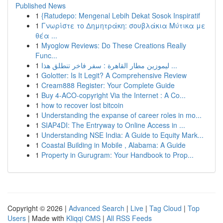
Published News
1
{Ratudepo: Mengenal Lebih Dekat Sosok Inspiratif
1
Γνωρίστε το Δημητράκη: σουβλάκια Μύτικα με
θέα ...
1
Myoglow Reviews: Do These Creations Really
Func...
1
ليموزين مطار القاهرة : سفر فاخر تنطلق هذا ...
1
Golotter: Is It Legit? A Comprehensive Review
1
Cream888 Register: Your Complete Guide
1
Buy 4-ACO-copyright Via the Internet : A Co...
1
how to recover lost bitcoin
1
Understanding the expanse of career roles in mo...
1
SIAP4DI: The Entryway to Online Access in ...
1
Understanding NSE India: A Guide to Equity Mark...
1
Coastal Building in Mobile , Alabama: A Guide
1
Property in Gurugram: Your Handbook to Prop...
Copyright © 2026 |
Advanced Search
|
Live
|
Tag Cloud
|
Top
Users
| Made with
Kliqqi CMS
|
All RSS Feeds