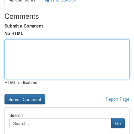
Comments
Submit a Comment
No HTML
HTML is disabled
Report Page
Search
Go