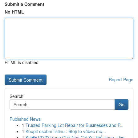
Submit a Comment
No HTML
HTML is disabled
Report Page
Search
Go
Published News
1
Trusted Parking Lot Repair for Businesses and P...
1
Koupit osobní listinu : Stojí to vůbec mo...
1
KUBET????️Trang Chủ Nhà Cái Ku Thể Thao, Live