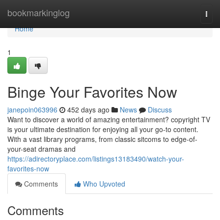
Home
bookmarkinglog
Togg
navi
Home
1
Binge Your Favorites Now
janepoin063996
452 days ago
News
Discuss
Want to discover a world of amazing entertainment? copyright TV
is your ultimate destination for enjoying all your go-to content.
With a vast library programs, from classic sitcoms to edge-of-
your-seat dramas and
https://adirectoryplace.com/listings13183490/watch-your-
favorites-now
Comments
Who Upvoted
Comments