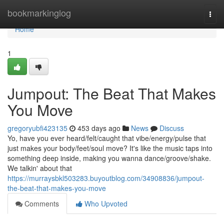
Home
bookmarkinglog
Togg
navi
Home
1
Jumpout: The Beat That Makes
You Move
gregoryubfi423135
453 days ago
News
Discuss
Yo, have you ever heard/felt/caught that vibe/energy/pulse that
just makes your body/feet/soul move? It's like the music taps into
something deep inside, making you wanna dance/groove/shake.
We talkin' about that
https://murraysbkl503283.buyoutblog.com/34908836/jumpout-
the-beat-that-makes-you-move
Comments
Who Upvoted