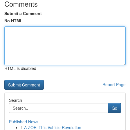
Comments
Submit a Comment
No HTML
HTML is disabled
Report Page
Search
Go
Published News
1
A ZOE: This Vehicle Revolution