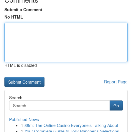
Submit a Comment
No HTML
HTML is disabled
Report Page
Search
Go
Published News
1
88m: The Online Casino Everyone's Talking About
1
Your Complete Guide to Jolly Rancher's Selections