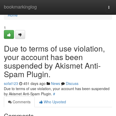
Home
bookmarkinglog
Togg
navi
Home
1
Due to terms of use violation,
your account has been
suspended by Akismet Anti-
Spam Plugin.
sofat123
451 days ago
News
Discuss
Due to terms of use violation, your account has been suspended
by Akismet Anti-Spam Plugin.
#
Comments
Who Upvoted
Comments