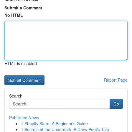
Submit a Comment
No HTML
HTML is disabled
Report Page
Search
Go
Published News
1
Shopify Store: A Beginner's Guide
1
Secrets of the Underdark: A Drow Poet's Tale