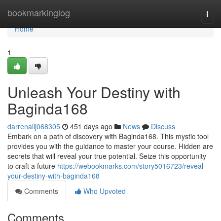
Home
bookmarkinglog
Togg
navi
Home
1
Unleash Your Destiny with
Baginda168
darrenalij068305
451 days ago
News
Discuss
Embark on a path of discovery with Baginda168. This mystic tool
provides you with the guidance to master your course. Hidden are
secrets that will reveal your true potential. Seize this opportunity
to craft a future
https://webookmarks.com/story5016723/reveal-
your-destiny-with-baginda168
Comments
Who Upvoted
Comments