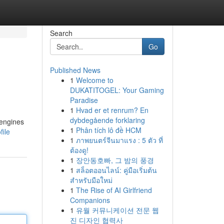
Search
Go
Published News
1
Welcome to
DUKATITOGEL: Your Gaming
Paradise
1
Hvad er et renrum? En
dybdegående forklaring
 engines
1
Phân tích lô đề HCM
ile
1
ภาพยนตร์จีนมาแรง : 5 ตัว ที่
ต้องดู!
1
장안동호빠, 그 밤의 풍경
1
สล็อตออนไลน์: คู่มือเริ่มต้น
สำหรับมือใหม่
1
The Rise of AI Girlfriend
Companions
1
유월 커뮤니케이션 전문 웹
진 디자인 협력사