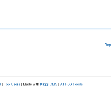
Rep
d
|
Top Users
| Made with
Kliqqi CMS
|
All RSS Feeds