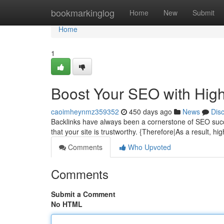
Home
bookmarkinglog
Home
New
Submit
Home
1
Boost Your SEO with High
caoimheynmz359352
450 days ago
News
Dis
Backlinks have always been a cornerstone of SEO succe
that your site is trustworthy. {Therefore|As a result, hi
Comments
Who Upvoted
Comments
Submit a Comment
No HTML