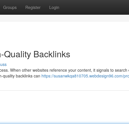
Groups
Register
Login
-Quality Backlinks
cuss
ss. When other websites reference your content, it signals to search
gh-quality backlinks can
https://susanwkqa810705.webdesign96.com/prof