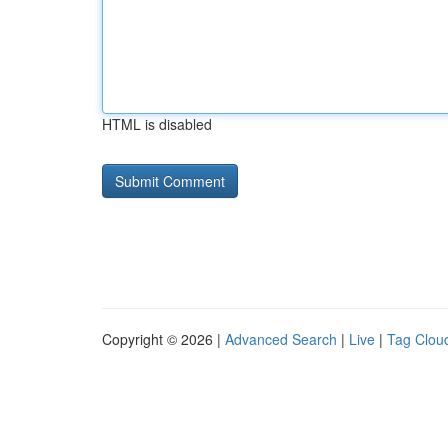
HTML is disabled
Copyright © 2026 |
Advanced Search
|
Live
|
Tag Clou