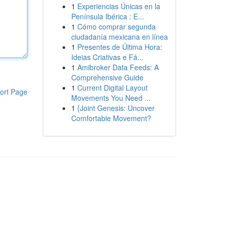
1
Experiencias Únicas en la
Península Ibérica : E...
1
Cómo comprar segunda
ciudadanía mexicana en línea
1
Presentes de Última Hora:
Ideias Criativas e Fá...
1
Amibroker Data Feeds: A
Comprehensive Guide
1
Current Digital Layout
ort Page
Movements You Need ...
1
{Joint Genesis: Uncover
Comfortable Movement?