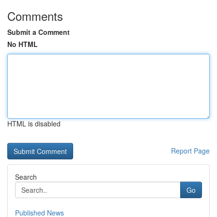
Comments
Submit a Comment
No HTML
HTML is disabled
Report Page
Search
Go
Published News