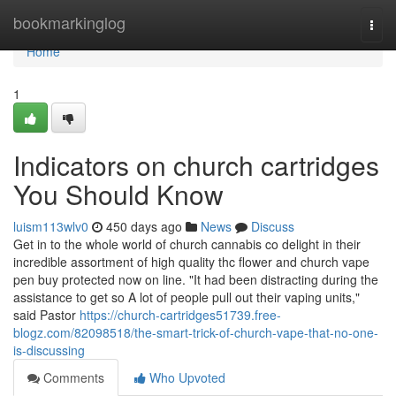
Home
bookmarkinglog
Togg
navi
Home
1
Indicators on church cartridges
You Should Know
luism113wlv0
450 days ago
News
Discuss
Get in to the whole world of church cannabis co delight in their
incredible assortment of high quality thc flower and church vape
pen buy protected now on line. "It had been distracting during the
assistance to get so A lot of people pull out their vaping units,"
said Pastor
https://church-cartridges51739.free-
blogz.com/82098518/the-smart-trick-of-church-vape-that-no-one-
is-discussing
Comments
Who Upvoted