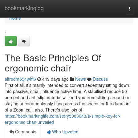
Home
bookmarkinglog
Togg
navi
Home
1
The Basic Principles Of
ergonomic chair
alfredm554wht6
449 days ago
News
Discuss
First of all, it’s mainly intended to convert sedentary sitting down
into passive, small influence active time. A stabilised reduce 50
percent and anti-slip material will end you from sliding around or
staying unceremoniously flung across the space for the duration
of a Zoom call, also. There’s also lots of
https://bookmarkinglife.com/story5083643/a-simple-key-for-
ergonomic-chair-unveiled
Comments
Who Upvoted