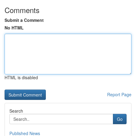
Comments
Submit a Comment
No HTML
HTML is disabled
Report Page
Search
Go
Published News