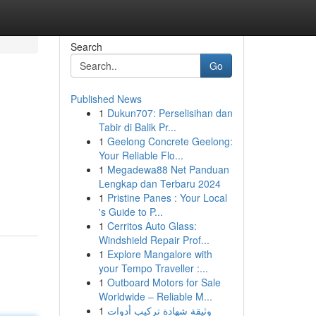
Search
Go
Published News
1
Dukun707: Perselisihan dan
Tabir di Balik Pr...
1
Geelong Concrete Geelong:
Your Reliable Flo...
1
Megadewa88 Net Panduan
Lengkap dan Terbaru 2024
1
Pristine Panes : Your Local
's Guide to P...
1
Cerritos Auto Glass:
Windshield Repair Prof...
1
Explore Mangalore with
your Tempo Traveller :...
1
Outboard Motors for Sale
Worldwide – Reliable M...
1
وثيقة شهادة تركيب أدوات