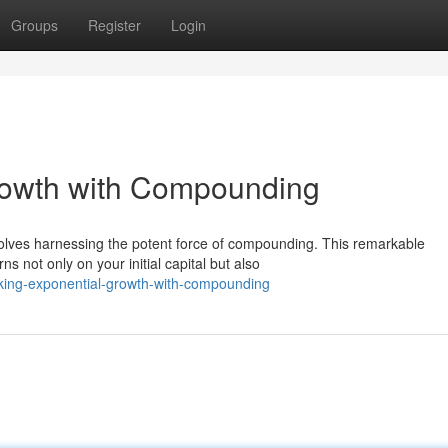
Groups
Register
Login
rowth with Compounding
nvolves harnessing the potent force of compounding. This remarkable
 not only on your initial capital but also
cking-exponential-growth-with-compounding