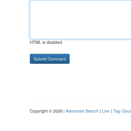
HTML is disabled
Copyright © 2026 |
Advanced Search
|
Live
|
Tag Clou