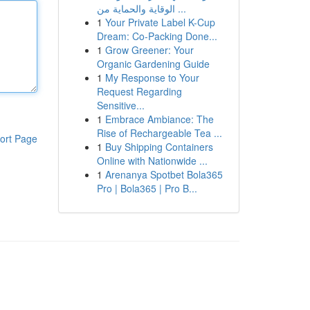
الوقاية والحماية من ...
1
Your Private Label K-Cup
Dream: Co-Packing Done...
1
Grow Greener: Your
Organic Gardening Guide
1
My Response to Your
Request Regarding
Sensitive...
1
Embrace Ambiance: The
Rise of Rechargeable Tea ...
ort Page
1
Buy Shipping Containers
Online with Nationwide ...
1
Arenanya Spotbet Bola365
Pro | Bola365 | Pro B...