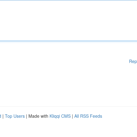
Rep
d
|
Top Users
| Made with
Kliqqi CMS
|
All RSS Feeds