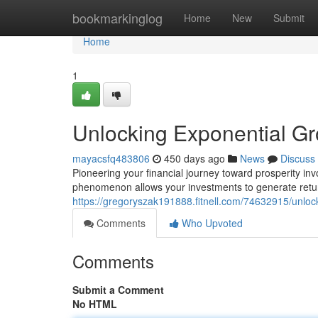
Home
bookmarkinglog
Home
New
Submit
Home
1
Unlocking Exponential G
mayacsfq483806
450 days ago
News
Discuss
Pioneering your financial journey toward prosperity i
phenomenon allows your investments to generate returns
https://gregoryszak191888.fitnell.com/74632915/unlo
Comments
Who Upvoted
Comments
Submit a Comment
No HTML