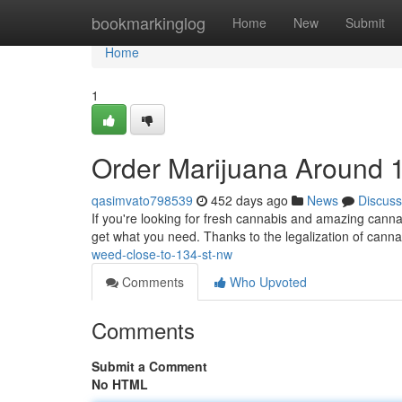
Home
bookmarkinglog
Home
New
Submit
Home
1
Order Marijuana Around 
qasimvato798539
452 days ago
News
Discuss
If you're looking for fresh cannabis and amazing canna
get what you need. Thanks to the legalization of canna
weed-close-to-134-st-nw
Comments
Who Upvoted
Comments
Submit a Comment
No HTML