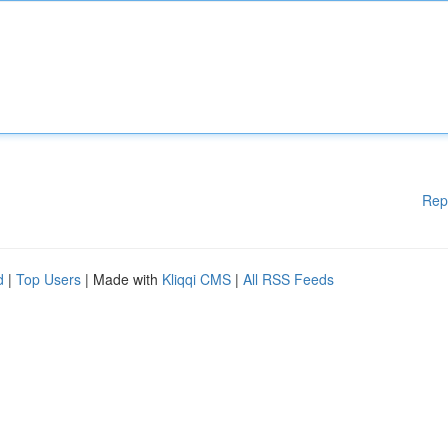
Rep
d
|
Top Users
| Made with
Kliqqi CMS
|
All RSS Feeds