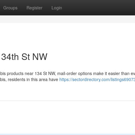
Groups
Register
Login
134th St NW
bis products near 134 St NW, mail-order options make it easier than ev
bis, residents in this area have
https://sectordirectory.com/listings690