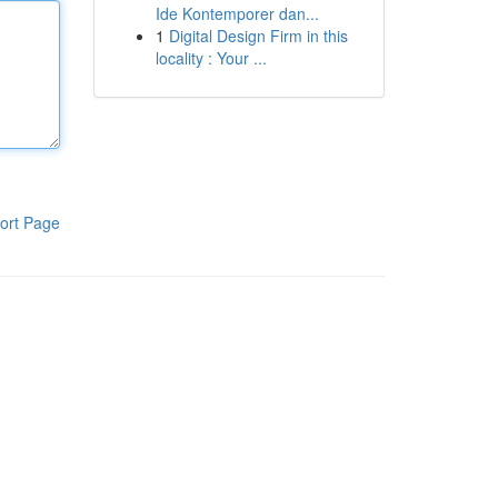
Ide Kontemporer dan...
1
Digital Design Firm in this
locality : Your ...
ort Page