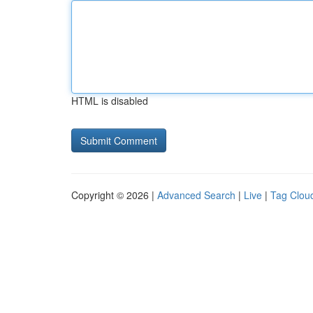
HTML is disabled
Copyright © 2026 |
Advanced Search
|
Live
|
Tag Clou