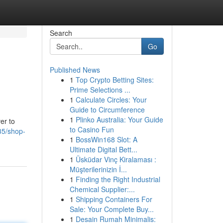
Search
Go
Published News
1
Top Crypto Betting Sites:
Prime Selections ...
1
Calculate Circles: Your
Guide to Circumference
1
Plinko Australia: Your Guide
er to
to Casino Fun
735/shop-
1
BossWin168 Slot: A
Ultimate Digital Bett...
1
Üsküdar Vinç Kiralaması :
Müşterilerinizin İ...
1
Finding the Right Industrial
Chemical Supplier:...
1
Shipping Containers For
Sale: Your Complete Buy...
1
Desain Rumah Minimalis: