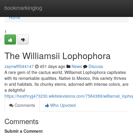
Home
bookmarkinglog
Home
1
The Williamsii Lophophora
zaynwflf544147
451 days ago
News
Discuss
A rare gem of the cactus world, Williamsii Lophophora captivates
with its remarkable qualities. Native to Mexico, this variety thrives
in arid habitats. Its chunky stems, adorned with intense colors, are
a delightful
https://heathryjj473230.wikitelevisions.com/7584389/williamsii_loph
Comments
Who Upvoted
Comments
Submit a Comment