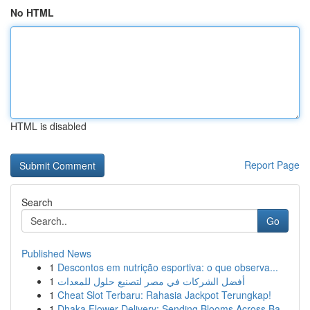
No HTML
HTML is disabled
Report Page
Search
Go
Published News
1
Descontos em nutrição esportiva: o que observa...
1
أفضل الشركات في مصر لتصنيع حلول للمعدات
1
Cheat Slot Terbaru: Rahasia Jackpot Terungkap!
1
Dhaka Flower Delivery: Sending Blooms Across Ba...