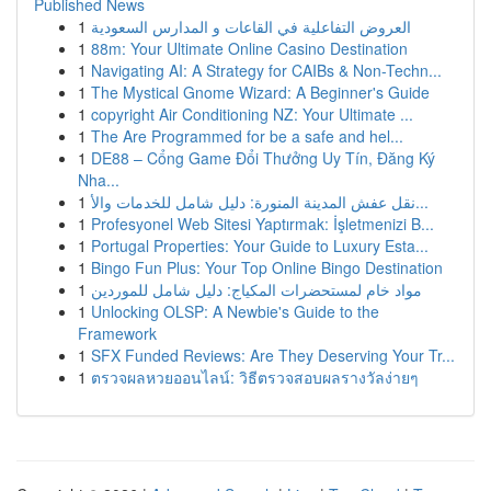
Published News
1
العروض التفاعلية في القاعات و المدارس السعودية
1
88m: Your Ultimate Online Casino Destination
1
Navigating AI: A Strategy for CAIBs & Non-Techn...
1
The Mystical Gnome Wizard: A Beginner's Guide
1
copyright Air Conditioning NZ: Your Ultimate ...
1
The Are Programmed for be a safe and hel...
1
DE88 – Cổng Game Đổi Thưởng Uy Tín, Đăng Ký
Nha...
1
نقل عفش المدينة المنورة: دليل شامل للخدمات والأ...
1
Profesyonel Web Sitesi Yaptırmak: İşletmenizi B...
1
Portugal Properties: Your Guide to Luxury Esta...
1
Bingo Fun Plus: Your Top Online Bingo Destination
1
مواد خام لمستحضرات المكياج: دليل شامل للموردين
1
Unlocking OLSP: A Newbie's Guide to the
Framework
1
SFX Funded Reviews: Are They Deserving Your Tr...
1
ตรวจผลหวยออนไลน์: วิธีตรวจสอบผลรางวัลง่ายๆ