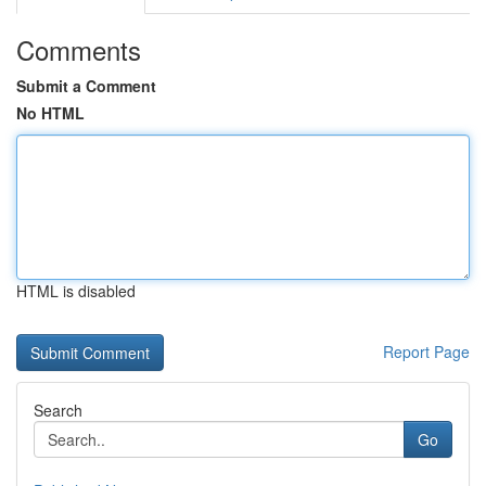
Comments
Submit a Comment
No HTML
HTML is disabled
Report Page
Search
Go