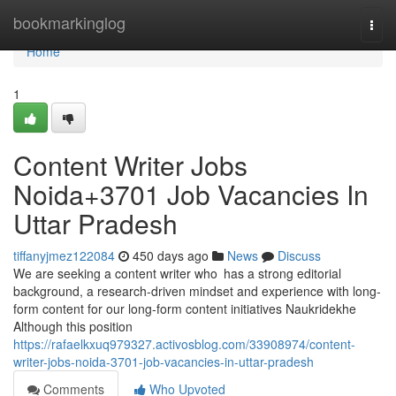
Home
bookmarkinglog
Togg
navi
Home
1
Content Writer Jobs
Noida+3701 Job Vacancies In
Uttar Pradesh
tiffanyjmez122084
450 days ago
News
Discuss
We are seeking a content writer who has a strong editorial
background, a research-driven mindset and experience with long-
form content for our long-form content initiatives Naukridekhe
Although this position
https://rafaelkxuq979327.activosblog.com/33908974/content-
writer-jobs-noida-3701-job-vacancies-in-uttar-pradesh
Comments
Who Upvoted