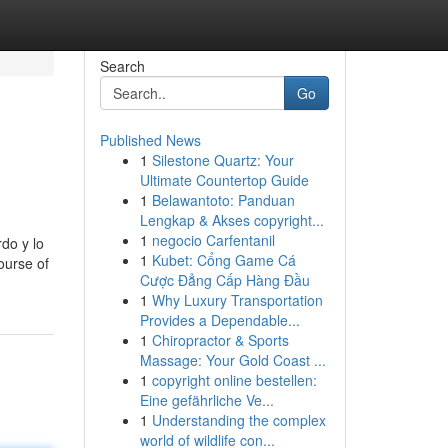
Search
Go
Published News
1
Silestone Quartz: Your
Ultimate Countertop Guide
1
Belawantoto: Panduan
Lengkap & Akses copyright...
1
negocio Carfentanil
do y lo
1
Kubet: Cổng Game Cá
ourse of
Cược Đẳng Cấp Hàng Đầu
1
Why Luxury Transportation
Provides a Dependable...
1
Chiropractor & Sports
Massage: Your Gold Coast ...
1
copyright online bestellen:
Eine gefährliche Ve...
1
Understanding the complex
world of wildlife con...