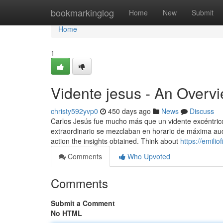
Home
bookmarkinglog
Home
New
Submit
Home
1
Vidente jesus - An Overv
christy592yvp0
450 days ago
News
Discuss
Carlos Jesús fue mucho más que un vidente excéntrico: 
extraordinario se mezclaban en horario de máxima audie
action the insights obtained. Think about
https://emili
Comments
Who Upvoted
Comments
Submit a Comment
No HTML