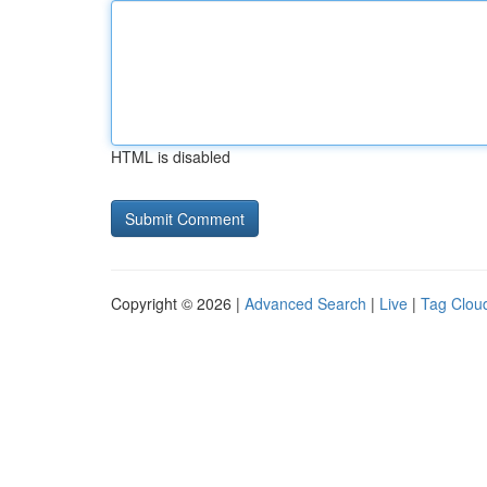
HTML is disabled
Copyright © 2026 |
Advanced Search
|
Live
|
Tag Clou