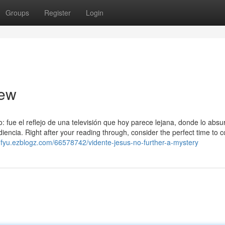
Groups
Register
Login
iew
fue el reflejo de una televisión que hoy parece lejana, donde lo absur
ncia. Right after your reading through, consider the perfect time to c
ofifyu.ezblogz.com/66578742/vidente-jesus-no-further-a-mystery