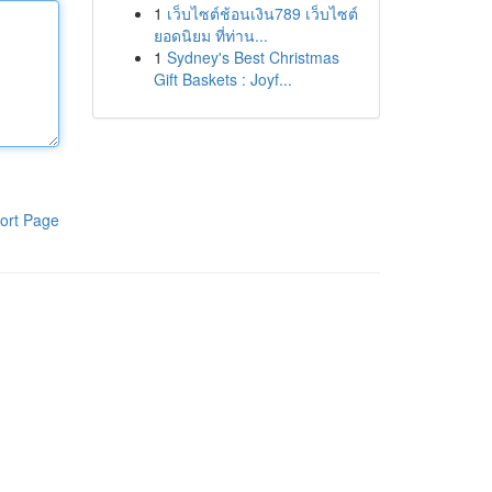
1
เว็บไซต์ช้อนเงิน789 เว็บไซต์
ยอดนิยม ที่ท่าน...
1
Sydney's Best Christmas
Gift Baskets : Joyf...
ort Page