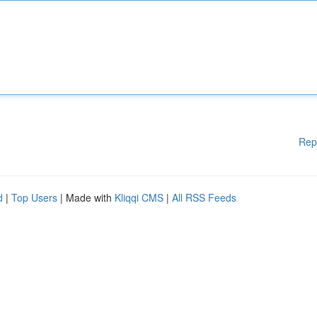
Rep
d
|
Top Users
| Made with
Kliqqi CMS
|
All RSS Feeds