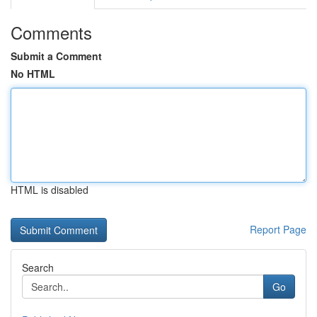
Comments
Submit a Comment
No HTML
HTML is disabled
Report Page
Search
Go