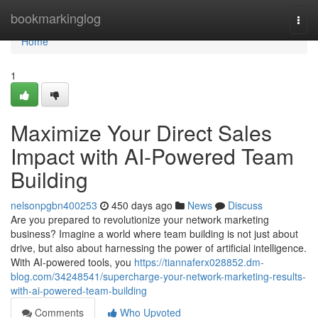
Home
bookmarkinglog
Togg
navi
Home
1
Maximize Your Direct Sales
Impact with AI-Powered Team
Building
nelsonpgbn400253
450 days ago
News
Discuss
Are you prepared to revolutionize your network marketing
business? Imagine a world where team building is not just about
drive, but also about harnessing the power of artificial intelligence.
With AI-powered tools, you
https://tiannaferx028852.dm-
blog.com/34248541/supercharge-your-network-marketing-results-
with-ai-powered-team-building
Comments
Who Upvoted