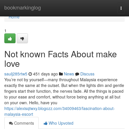
Home
bookmarkinglog
Togg
navi
Home
1
Not known Facts About make
love
saulj285rtw5
451 days ago
News
Discuss
You’re not by yourself—many throughout Malaysia experience
exactly the same at the outset. But when the lights dim and gentle
fingers start their function, the nerves fade. All the things is paced
to your ease and comfort, without force being anything at all but
on your own. Hello, have you
https://alexisqtwxy.blogozz.com/34009463/fascination-about-
malaysia-escort
Comments
Who Upvoted