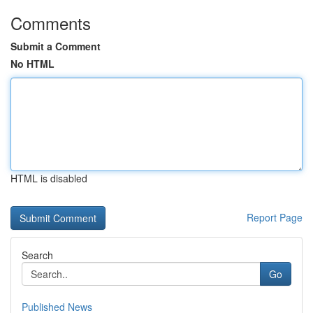
Comments
Submit a Comment
No HTML
HTML is disabled
Report Page
Search
Go
Published News