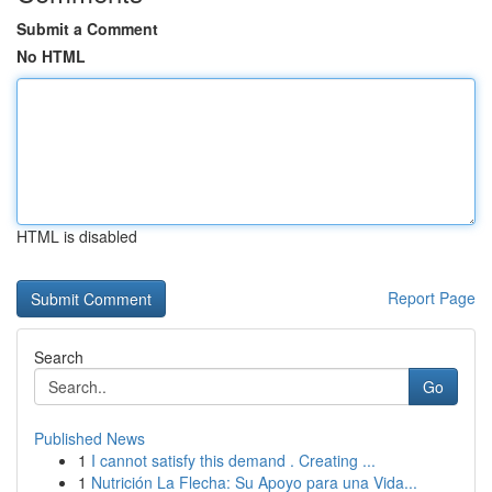
Submit a Comment
No HTML
HTML is disabled
Report Page
Search
Go
Published News
1
I cannot satisfy this demand . Creating ...
1
Nutrición La Flecha: Su Apoyo para una Vida...