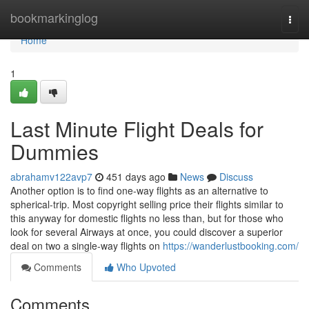
Home
bookmarkinglog
Togg
navi
Home
1
Last Minute Flight Deals for
Dummies
abrahamv122avp7
451 days ago
News
Discuss
Another option is to find one-way flights as an alternative to
spherical-trip. Most copyright selling price their flights similar to
this anyway for domestic flights no less than, but for those who
look for several Airways at once, you could discover a superior
deal on two a single-way flights on
https://wanderlustbooking.com/
Comments
Who Upvoted
Comments