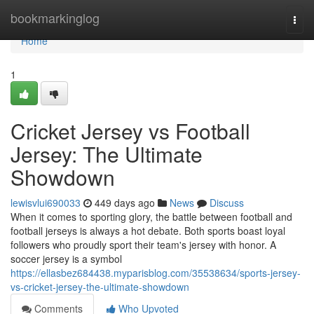
Home
bookmarkinglog
Togg
navi
Home
1
Cricket Jersey vs Football
Jersey: The Ultimate
Showdown
lewisvlui690033
449 days ago
News
Discuss
When it comes to sporting glory, the battle between football and
football jerseys is always a hot debate. Both sports boast loyal
followers who proudly sport their team's jersey with honor. A
soccer jersey is a symbol
https://ellasbez684438.myparisblog.com/35538634/sports-jersey-
vs-cricket-jersey-the-ultimate-showdown
Comments
Who Upvoted