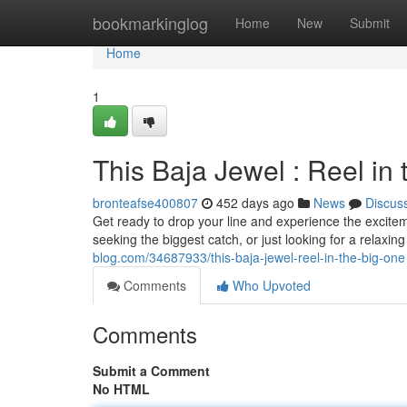
Home
bookmarkinglog
Home
New
Submit
Home
1
This Baja Jewel : Reel in
bronteafse400807
452 days ago
News
Discus
Get ready to drop your line and experience the exciteme
seeking the biggest catch, or just looking for a relax
blog.com/34687933/this-baja-jewel-reel-in-the-big-one
Comments
Who Upvoted
Comments
Submit a Comment
No HTML