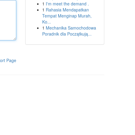
1
I'm meet the demand .
1
Rahasia Mendapatkan
Tempat Menginap Murah,
Ko...
1
Mechanika Samochodowa
Poradnik dla Początkują...
ort Page