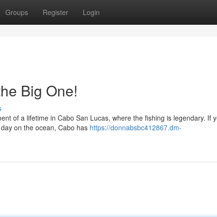
Groups
Register
Login
 the Big One!
s
nt of a lifetime in Cabo San Lucas, where the fishing is legendary. If y
ing day on the ocean, Cabo has
https://donnabsbc412867.dm-