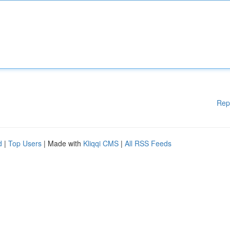
Rep
d
|
Top Users
| Made with
Kliqqi CMS
|
All RSS Feeds