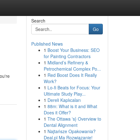
Search
Go
Published News
1
Boost Your Business: SEO
for Painting Contractors
1
Midland’s Refinery &
Petrochemical Complex Po...
1
Red Boost Does It Really
ou're
Work?
1
Lo-fi Beats for Focus: Your
Ultimate Study Play...
1
Dereli Kaplıcaları
1
88m: What is it and What
Does it Offer?
1
The Ottawa 's} Overview to
Dental Alignment
1
Najtańsze Opakowania?
Deal.pl Ma Rozwiązanie!