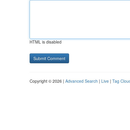
HTML is disabled
Copyright © 2026 |
Advanced Search
|
Live
|
Tag Clou