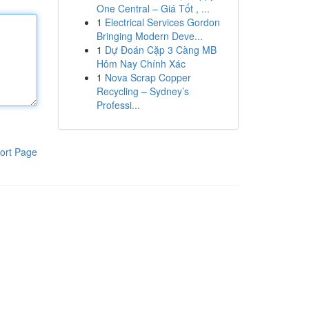
One Central – Giá Tốt , ...
1
Electrical Services Gordon
Bringing Modern Deve...
1
Dự Đoán Cặp 3 Càng MB
Hôm Nay Chính Xác
1
Nova Scrap Copper
Recycling – Sydney’s
Professi...
ort Page