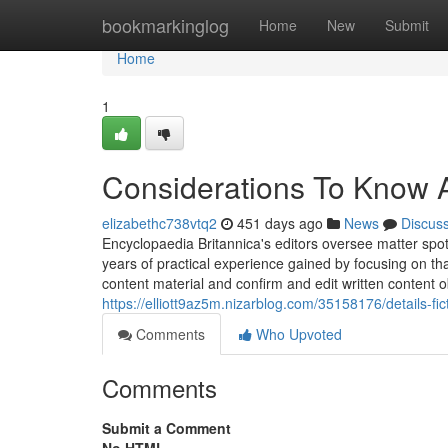
Home
bookmarkinglog
Home
New
Submit
Home
1
Considerations To Know 
elizabethc738vtq2
451 days ago
News
Discus
Encyclopaedia Britannica's editors oversee matter sp
years of practical experience gained by focusing on t
content material and confirm and edit written content o
https://elliott9az5m.nizarblog.com/35158176/details-fi
Comments
Who Upvoted
Comments
Submit a Comment