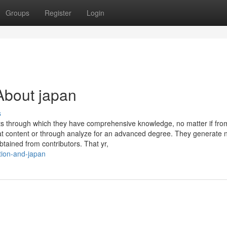
Groups
Register
Login
About japan
s
ots through which they have comprehensive knowledge, no matter if fr
hat content or through analyze for an advanced degree. They generate
btained from contributors. That yr,
ction-and-japan