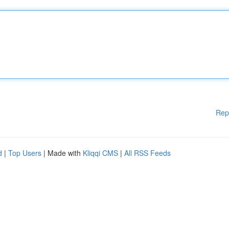
Rep
d
|
Top Users
| Made with
Kliqqi CMS
|
All RSS Feeds