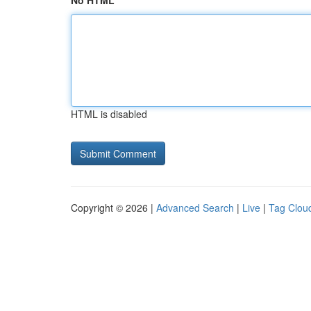
No HTML
HTML is disabled
Copyright © 2026 |
Advanced Search
|
Live
|
Tag Clou