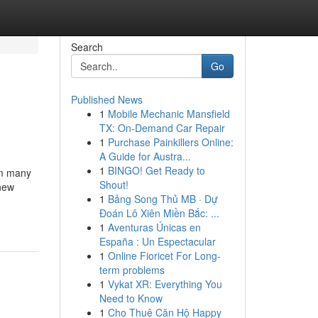
Search
Go
Published News
1
Mobile Mechanic Mansfield
TX: On-Demand Car Repair
1
Purchase Painkillers Online:
A Guide for Austra...
1
BINGO! Get Ready to
om many
Shout!
 new
1
Bảng Song Thủ MB · Dự
Đoán Lô Xiên Miền Bắc: ...
1
Aventuras Únicas en
España : Un Espectacular
1
Online Fioricet For Long-
term problems
1
Vykat XR: Everything You
Need to Know
1
Cho Thuê Căn Hộ Happy