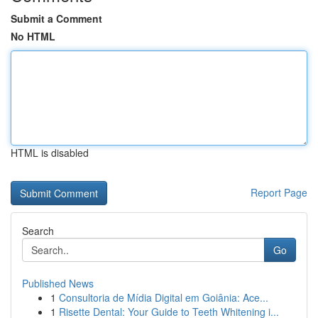
Submit a Comment
No HTML
HTML is disabled
Report Page
Search
Go
Published News
1
Consultoria de Mídia Digital em Goiânia: Ace...
1
Risette Dental: Your Guide to Teeth Whitening i...