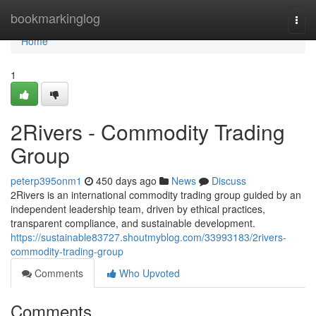
Home
bookmarkinglog
Togg
navi
Home
1
2Rivers - Commodity Trading
Group
peterp395onm1
450 days ago
News
Discuss
2Rivers is an international commodity trading group guided by an
independent leadership team, driven by ethical practices,
transparent compliance, and sustainable development.
https://sustainable83727.shoutmyblog.com/33993183/2rivers-
commodity-trading-group
Comments
Who Upvoted
Comments