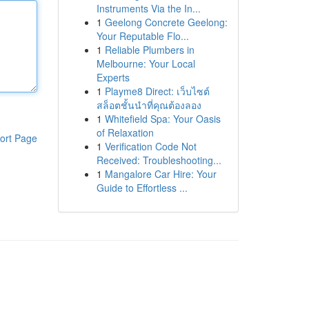
Instruments Via the In...
1
Geelong Concrete Geelong:
Your Reputable Flo...
1
Reliable Plumbers in
Melbourne: Your Local
Experts
1
Playme8 Direct: เว็บไซต์
สล็อตชั้นนำที่คุณต้องลอง
1
Whitefield Spa: Your Oasis
of Relaxation
ort Page
1
Verification Code Not
Received: Troubleshooting...
1
Mangalore Car Hire: Your
Guide to Effortless ...