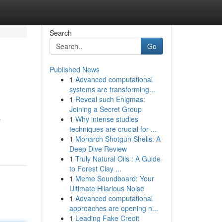
Search
Go
Published News
1
Advanced computational
systems are transforming...
1
Reveal such Enigmas:
Joining a Secret Group
1
Why intense studies
r
techniques are crucial for ...
1
Monarch Shotgun Shells: A
Deep Dive Review
1
Truly Natural Oils : A Guide
to Forest Clay ...
1
Meme Soundboard: Your
Ultimate Hilarious Noise
1
Advanced computational
approaches are opening n...
1
Leading Fake Credit