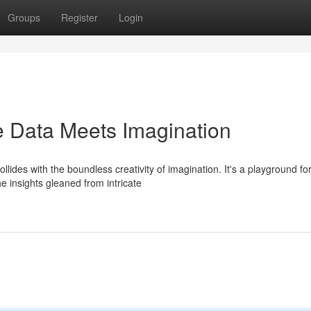
Groups
Register
Login
e Data Meets Imagination
ides with the boundless creativity of imagination. It's a playground fo
he insights gleaned from intricate