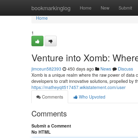
Home
bookmarkinglog
Home
New
Submit
Home
1
Venture into Xomb: Wher
jimceun582393
450 days ago
News
Discuss
Xomb is a unique realm where the raw power of data coll
developers to craft innovative solutions, propelled by t
https://matheyqit517457.wikistatement.com/user
Comments
Who Upvoted
Comments
Submit a Comment
No HTML