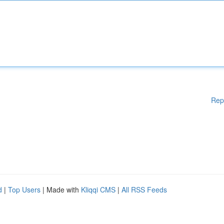
Rep
d
|
Top Users
| Made with
Kliqqi CMS
|
All RSS Feeds