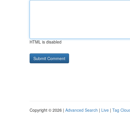
HTML is disabled
Copyright © 2026 |
Advanced Search
|
Live
|
Tag Clou