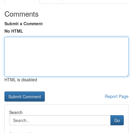
Comments
Submit a Comment
No HTML
HTML is disabled
Report Page
Search
Go