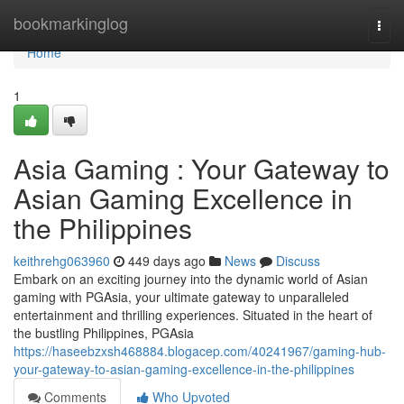
Home
bookmarkinglog
Togg
navi
Home
1
Asia Gaming : Your Gateway to
Asian Gaming Excellence in
the Philippines
keithrehg063960
449 days ago
News
Discuss
Embark on an exciting journey into the dynamic world of Asian
gaming with PGAsia, your ultimate gateway to unparalleled
entertainment and thrilling experiences. Situated in the heart of
the bustling Philippines, PGAsia
https://haseebzxsh468884.blogacep.com/40241967/gaming-hub-
your-gateway-to-asian-gaming-excellence-in-the-philippines
Comments
Who Upvoted