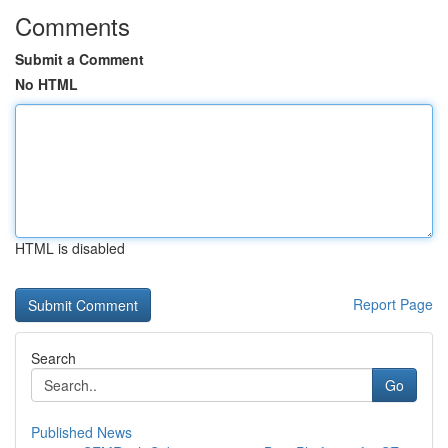
Comments
Submit a Comment
No HTML
HTML is disabled
Report Page
Search
Go
Published News