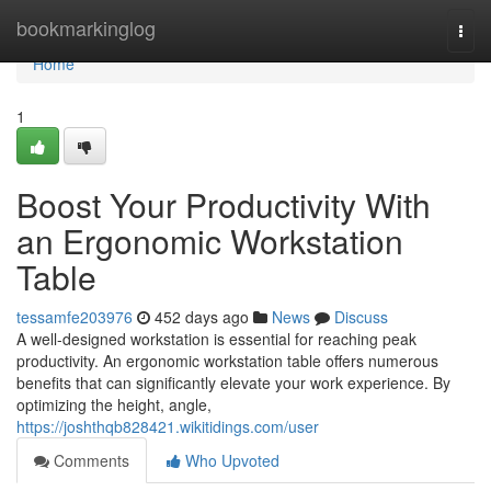
Home
bookmarkinglog
Togg
navi
Home
1
Boost Your Productivity With
an Ergonomic Workstation
Table
tessamfe203976
452 days ago
News
Discuss
A well-designed workstation is essential for reaching peak
productivity. An ergonomic workstation table offers numerous
benefits that can significantly elevate your work experience. By
optimizing the height, angle,
https://joshthqb828421.wikitidings.com/user
Comments
Who Upvoted