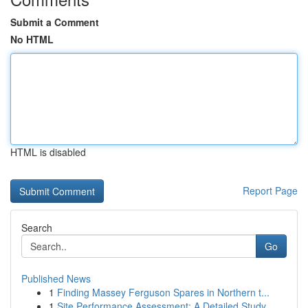
Submit a Comment
No HTML
HTML is disabled
Report Page
Search
Go
Published News
1
Finding Massey Ferguson Spares in Northern t...
1
Site Performance Assessment: A Detailed Study