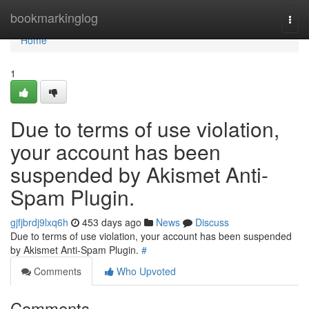
Home
bookmarkinglog
Togg
navi
Home
1
Due to terms of use violation,
your account has been
suspended by Akismet Anti-
Spam Plugin.
gjfjbrdj9lxq6h
453 days ago
News
Discuss
Due to terms of use violation, your account has been suspended
by Akismet Anti-Spam Plugin.
#
Comments
Who Upvoted
Comments