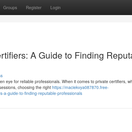
Groups
Register
Login
rtifiers: A Guide to Finding Reput
ss
en eye for reliable professionals. When it comes to private certifiers, w
ssessions, choosing the right
https://maciekvya087870.free-
s-a-guide-to-finding-reputable-professionals