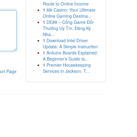
Route to Online Income
1
88i Casino: Your Ultimate
Online Gaming Destina...
1
DE88 – Cổng Game Đổi
Thưởng Uy Tín, Đăng Ký
Nha...
1
Download Intel Driver
Update: A Simple Instruction
1
Arduino Boards Explained:
A Beginner's Guide to...
1
Premier Housekeeping
Services in Jackson, T...
ort Page