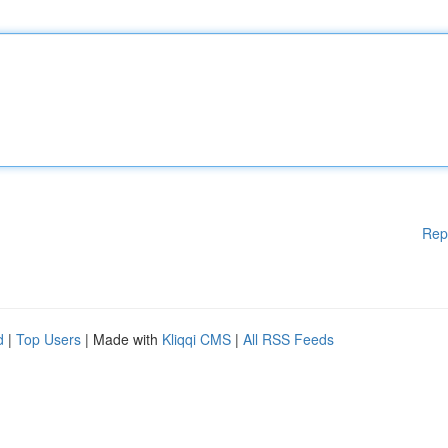
Rep
d
|
Top Users
| Made with
Kliqqi CMS
|
All RSS Feeds