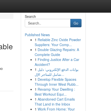
Search
Go
Published News
1
Reliable Zinc Oxide Powder
able
Suppliers: Your Comp...
1
Double Glazing Repairs: A
Complete Guide
1
Finding Justice After a Car
Accident?
ho
1
بوابات الدفع الإلكتروني: دليل
شامل للمتاجر الإل...
1
Develop Flexible Spaces
Through Inner West Rubb...
1
Revamp Your Dwelling :
Best Workout Equi...
1
Abandoned Cart Emails
That Land in the Inbox
1
Work From Home: Your