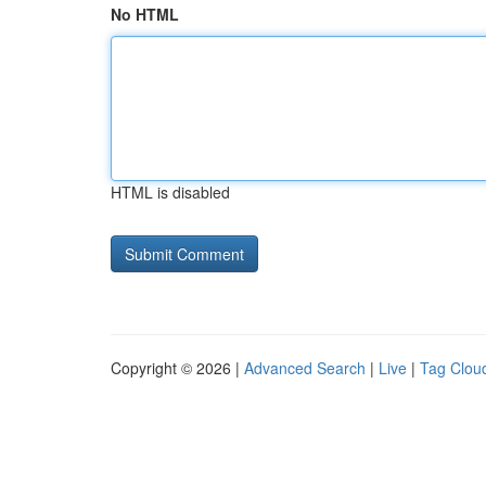
No HTML
HTML is disabled
Copyright © 2026 |
Advanced Search
|
Live
|
Tag Clou