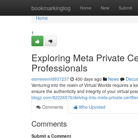
Home
bookmarkinglog
Home
New
Submit
Home
1
Exploring Meta Private Ce
Professionals
esmeeemld937237
450 days ago
News
Discu
Venturing into the realm of Virtual Worlds requires a ke
ensure the authenticity and integrity of your virtual po
blogz.com/82226576/delving-into-meta-private-certifier
Comments
Who Upvoted
Comments
Submit a Comment