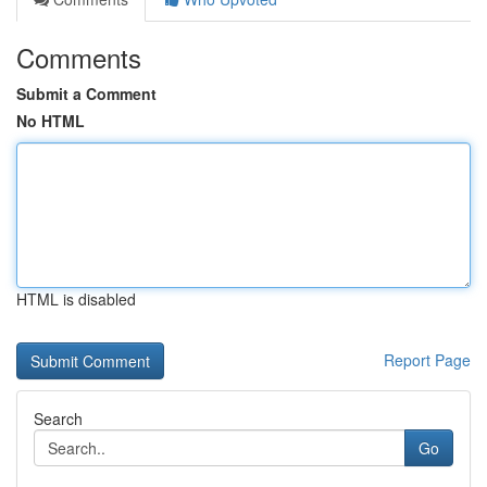
Comments
Submit a Comment
No HTML
HTML is disabled
Report Page
Search
Go