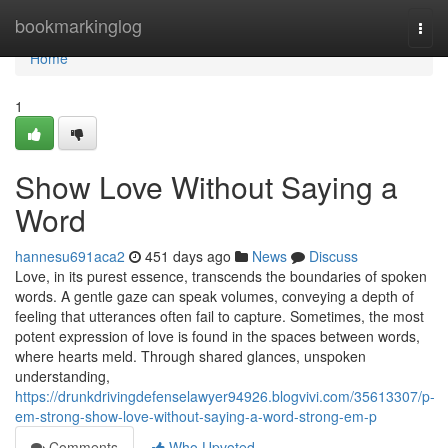
Home
bookmarkinglog
Togg
navi
Home
1
Show Love Without Saying a
Word
hannesu691aca2
451 days ago
News
Discuss
Love, in its purest essence, transcends the boundaries of spoken
words. A gentle gaze can speak volumes, conveying a depth of
feeling that utterances often fail to capture. Sometimes, the most
potent expression of love is found in the spaces between words,
where hearts meld. Through shared glances, unspoken
understanding,
https://drunkdrivingdefenselawyer94926.blogvivi.com/35613307/p-
em-strong-show-love-without-saying-a-word-strong-em-p
Comments
Who Upvoted