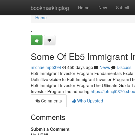
Home
bookmarkinglog
Home
New
Submit
Home
1
Some Of Eb5 Immigrant I
michaelmp5394
450 days ago
News
Discuss
Eb5 Immigrant Investor Program Fundamentals Explai
Definitive Guide to Eb5 Immigrant Investor ProgramT
Eb5 Immigrant Investor ProgramThe Ultimate Guide 
Investor ProgramThe adhering
https://johnql0370.sho
Comments
Who Upvoted
Comments
Submit a Comment