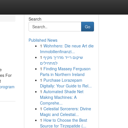
Search
Go
Published News
1
Wohnhero: Die neue Art die
Immobilienfinanzi...
1
שיקום רייד מדריך מקיף
למתחילים
1
Finding Massey Ferguson
e
Parts in Northern Ireland
ues For
1
Purchase Lorazepam
t
Digitally: Your Guide to Rel...
-program
1
Automated Shade Net
Making Machines: A
Comprehe...
1
Celestial Sorcerers: Divine
Magic and Celestial...
1
How to Choose the Best
Source for Tirzepatide (...