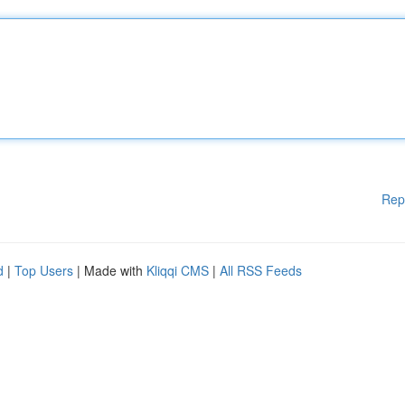
Rep
d
|
Top Users
| Made with
Kliqqi CMS
|
All RSS Feeds