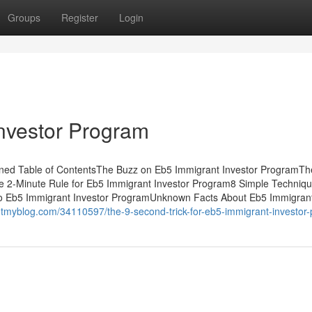
Groups
Register
Login
nvestor Program
ned Table of ContentsThe Buzz on Eb5 Immigrant Investor ProgramTh
he 2-Minute Rule for Eb5 Immigrant Investor Program8 Simple Techniq
To Eb5 Immigrant Investor ProgramUnknown Facts About Eb5 Immigran
utmyblog.com/34110597/the-9-second-trick-for-eb5-immigrant-investor