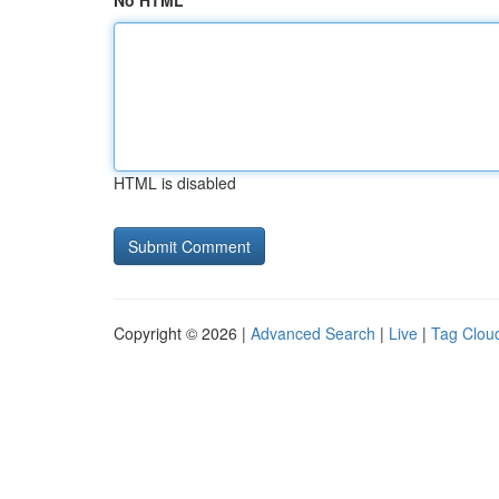
No HTML
HTML is disabled
Copyright © 2026 |
Advanced Search
|
Live
|
Tag Clou