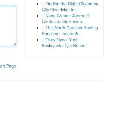
1
Finding the Right Oklahoma
City Electrician for...
1
Nada Cream: Alternatif
Cerdas untuk Hunian...
1
This North Carolina Roofing
Services: Locate Be...
1
Okey Oyna: Yeni
Başlayanlar İçin Rehber
ort Page