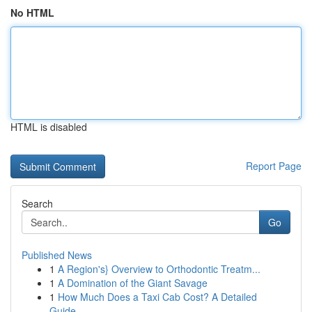
No HTML
HTML is disabled
Report Page
Search
Go
Published News
1
A Region's} Overview to Orthodontic Treatm...
1
A Domination of the Giant Savage
1
How Much Does a Taxi Cab Cost? A Detailed
Guide...