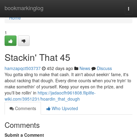
Home
bookmarkinglog
Togg
navi
Home
1
Stackin' That 45
hamzapqct503737
452 days ago
News
Discuss
You gotta sling to make that cash. It ain't about seekin' fame, it's
about racking that dough. Every dime counts when you're tryin' to
make somethin' of yourself. Keep your eyes on the prize, and
you'll be rollin' in
https://jadaocfh961808.fliplife-
wiki.com/3951231/hoardin_that_dough
Comments
Who Upvoted
Comments
Submit a Comment