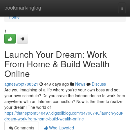
Home
bookmarkinglog
Togg
navi
Home
1
Launch Your Dream: Work
From Home & Build Wealth
Online
agneswppt788521
449 days ago
News
Discuss
Are you imagining of a life where you're your own boss and set
your own schedule? Do you crave the independence to work from
anywhere with an internet connection? Now is the time to realize
your dream! The world of
https://dianeptom540497.digitollblog.com/34790740/launch-your-
dream-work-from-home-build-wealth-online
Comments
Who Upvoted