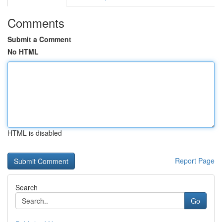
Comments
Submit a Comment
No HTML
HTML is disabled
Report Page
Search
Go