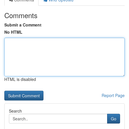
Comments
Submit a Comment
No HTML
HTML is disabled
Report Page
Search
Go