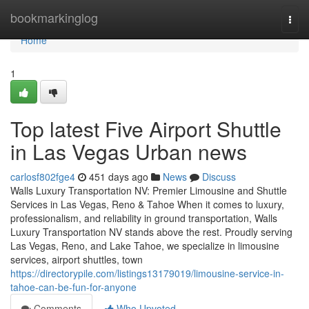
Home
bookmarkinglog
Togg
navi
Home
1
Top latest Five Airport Shuttle
in Las Vegas Urban news
carlosf802fge4
451 days ago
News
Discuss
Walls Luxury Transportation NV: Premier Limousine and Shuttle
Services in Las Vegas, Reno & Tahoe When it comes to luxury,
professionalism, and reliability in ground transportation, Walls
Luxury Transportation NV stands above the rest. Proudly serving
Las Vegas, Reno, and Lake Tahoe, we specialize in limousine
services, airport shuttles, town
https://directorypile.com/listings13179019/limousine-service-in-
tahoe-can-be-fun-for-anyone
Comments
Who Upvoted