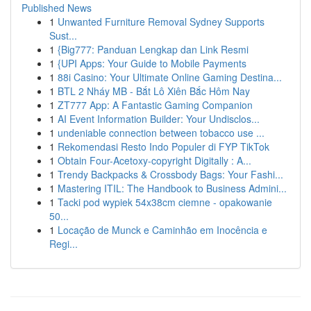
Published News
1
Unwanted Furniture Removal Sydney Supports
Sust...
1
{Big777: Panduan Lengkap dan Link Resmi
1
{UPI Apps: Your Guide to Mobile Payments
1
88i Casino: Your Ultimate Online Gaming Destina...
1
BTL 2 Nháy MB - Bắt Lô Xiên Bắc Hôm Nay
1
ZT777 App: A Fantastic Gaming Companion
1
AI Event Information Builder: Your Undisclos...
1
undeniable connection between tobacco use ...
1
Rekomendasi Resto Indo Populer di FYP TikTok
1
Obtain Four-Acetoxy-copyright Digitally : A...
1
Trendy Backpacks & Crossbody Bags: Your Fashi...
1
Mastering ITIL: The Handbook to Business Admini...
1
Tacki pod wypiek 54x38cm ciemne - opakowanie
50...
1
Locação de Munck e Caminhão em Inocência e
Regi...