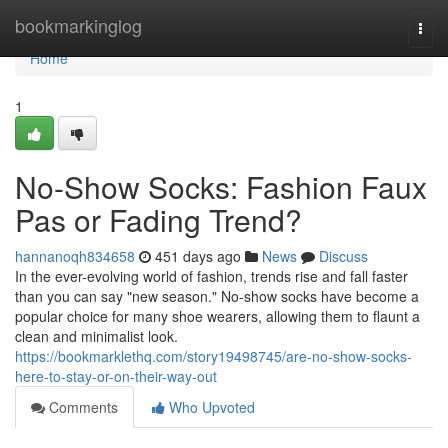
Home
bookmarkinglog
Togg
navi
Home
1
No-Show Socks: Fashion Faux
Pas or Fading Trend?
hannanoqh834658
451 days ago
News
Discuss
In the ever-evolving world of fashion, trends rise and fall faster
than you can say "new season." No-show socks have become a
popular choice for many shoe wearers, allowing them to flaunt a
clean and minimalist look.
https://bookmarklethq.com/story19498745/are-no-show-socks-
here-to-stay-or-on-their-way-out
Comments
Who Upvoted