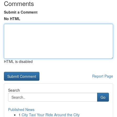
Comments
Submit a Comment
No HTML
HTML is disabled
Report Page
Search
Go
Published News
1
City Taxi Your Ride Around the City